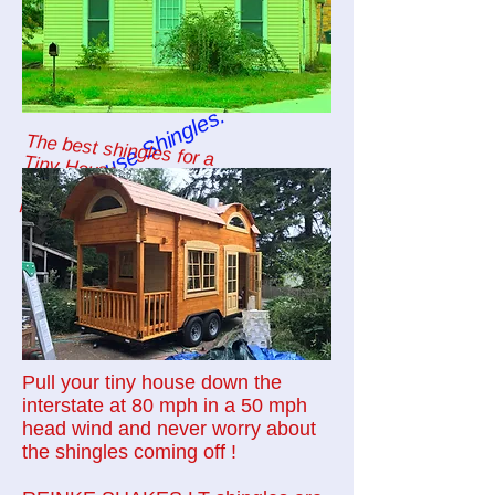
Tiny House Shingles.
The best shingles for a
Tiny House or
any mobile unit are:
REINKE SHAKES LT shingles.
Pull your tiny house down the
interstate at 80 mph in a 50 mph
head wind and never worry about
the shingles coming off !