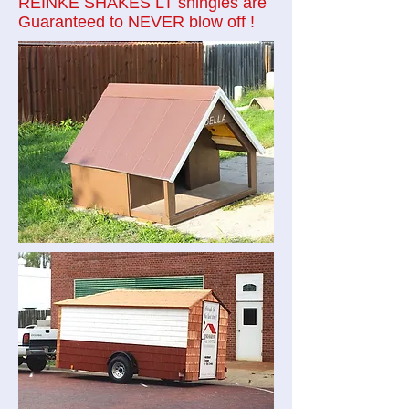
REINKE SHAKES LT shingles are
Guaranteed to NEVER blow off !