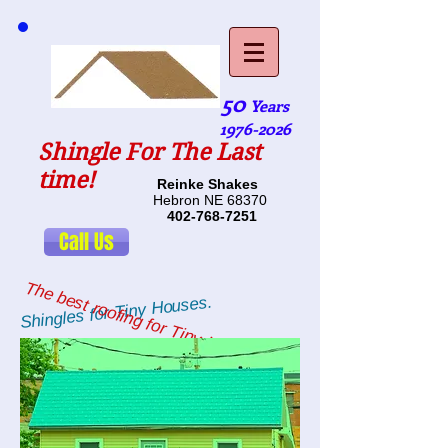
50
Years
1976-2026
Shingle For The Last
time!
Reinke Shakes
Hebron NE 68370
402-768-7251
Call Us
The best roofing for Tiny Houses.
Shingles for Tiny Houses.