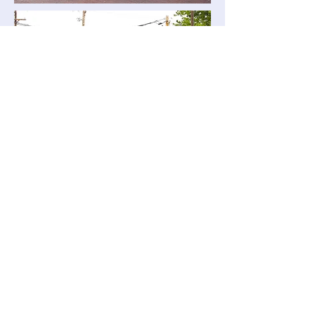
MENU - TOP OF PAGE
Reinke Shakes Metal Shingles, made in
Hebron Nebraska, USA since 1976. We are
convinced that Reinke Shakes are the most
durable and toughest aluminum shingles ever
made. Reinke Shakes are also available in
99% Pure, Solid, Copper.
WARNING - CAUTION
Information collected on this site is believed to
be correct, but there is no guarantee, because