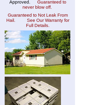
Approved.
Guaranteed to
never blow off.
Guaranteed to Not Leak From
Hail. See Our Warranty for
Full Details.