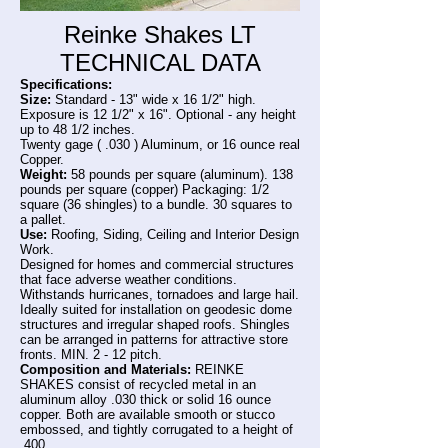
Reinke Shakes LT
TECHNICAL DATA
Specifications:
Size:
Standard - 13" wide x 16 1/2" high.
Exposure is 12 1/2" x 16". Optional - any height
up to 48 1/2 inches.
Twenty gage ( .030 ) Aluminum, or 16 ounce real
Copper.
Weight:
58 pounds per square (aluminum). 138
pounds per square (copper) Packaging: 1/2
square (36 shingles) to a bundle. 30 squares to
a pallet.
Use:
Roofing, Siding, Ceiling and Interior Design
Work.
Designed for homes and commercial structures
that face adverse weather conditions.
Withstands hurricanes, tornadoes and large hail.
Ideally suited for installation on geodesic dome
structures and irregular shaped roofs. Shingles
can be arranged in patterns for attractive store
fronts. MIN. 2 - 12 pitch.
Composition and Materials:
REINKE
SHAKES consist of recycled metal in an
aluminum alloy .030 thick or solid 16 ounce
copper. Both are available smooth or stucco
embossed, and tightly corrugated to a height of
.400