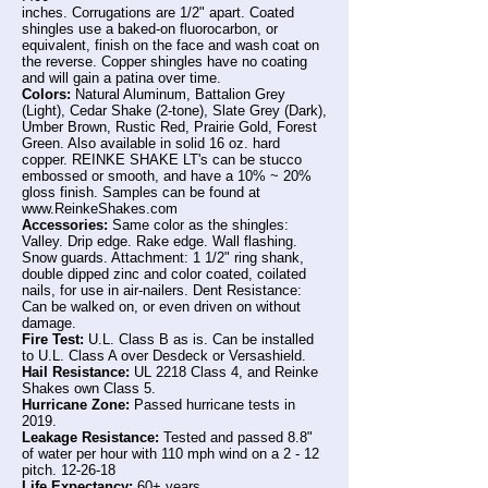
inches. Corrugations are 1/2" apart. Coated
shingles use a baked-on fluorocarbon, or
equivalent, finish on the face and wash coat on
the reverse. Copper shingles have no coating
and will gain a patina over time.
Colors:
Natural Aluminum, Battalion Grey
(Light), Cedar Shake (2-tone), Slate Grey (Dark),
Umber Brown, Rustic Red, Prairie Gold, Forest
Green. Also available in solid 16 oz. hard
copper. REINKE SHAKE LT's can be stucco
embossed or smooth, and have a 10% ~ 20%
gloss finish. Samples can be found at
www.ReinkeShakes.com
Accessories:
Same color as the shingles:
Valley. Drip edge. Rake edge. Wall flashing.
Snow guards. Attachment: 1 1/2" ring shank,
double dipped zinc and color coated, coilated
nails, for use in air-nailers. Dent Resistance:
Can be walked on, or even driven on without
damage.
Fire Test:
U.L. Class B as is. Can be installed
to U.L. Class A over Desdeck or Versashield.
Hail Resistance:
UL 2218 Class 4, and Reinke
Shakes own Class 5.
Hurricane Zone:
Passed hurricane tests in
2019.
Leakage Resistance:
Tested and passed 8.8"
of water per hour with 110 mph wind on a 2 - 12
pitch. 12-26-18
Life Expectancy:
60+ years