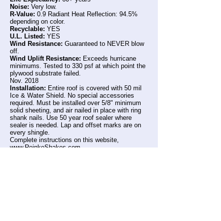
Noise:
Very low.
R-Value:
0.9 Radiant Heat Reflection: 94.5%
depending on color.
Recyclable:
YES
U.L. Listed:
YES
Wind Resistance:
Guaranteed to NEVER blow
off.
Wind Uplift Resistance:
Exceeds hurricane
minimums. Tested to 330 psf at which point the
plywood substrate failed.
Nov. 2018
Installation:
Entire roof is covered with 50 mil
Ice & Water Shield. No special accessories
required. Must be installed over 5/8" minimum
solid sheeting, and air nailed in place with ring
shank nails. Use 50 year roof sealer where
sealer is needed. Lap and offset marks are on
every shingle.
Complete instructions on this website,
www.ReinkeShakes.com
Warranty:
LIFE-TIME Limited, transferrable,
Guaranteed to never blow off. Guaranteed to
never leak from hail. Coating is warrantied by
the coil supplier.
Complete warranty available on request,
and on this website: www.ReinkeShakes.com
* Underwriters Laboratories R8491 HUD FHA *
HUD approved