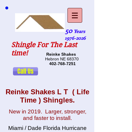
50
Years
1976-2026
Shingle For The Last
time!
Reinke Shakes
Hebron NE 68370
402-768-7251
Call Us
Reinke Shakes L T ( Life
Time ) Shingles.
New in 2019. Larger, stronger,
and faster to install.
Miami / Dade Florida Hurricane