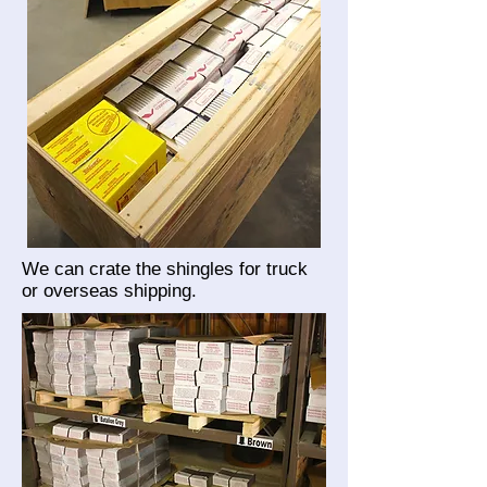
We can crate the shingles for truck
or overseas shipping.