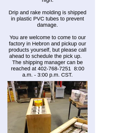
high.
Drip and rake molding is shipped
in plastic PVC tubes to prevent
damage.
You are welcome to come to our
factory in Hebron and pickup our
products yourself, but please call
ahead to schedule the pick up.
The shipping manager can be
reached at
402-768-7251
8:00
a.m. - 3:00 p.m. CST.