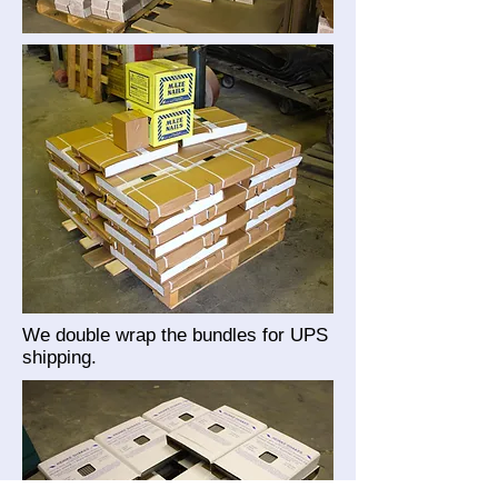
We double wrap the bundles for UPS
shipping.