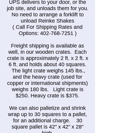
UPS delivers to your door, or the
job site, and unloads them for you.
No need to arrange a forklift to
unload Reinke Shakes
( Call For Shipping Rates and
Options:
402-768-7251
)
Freight shipping is available as
well, in our wooden crates. Each
crate is approximately 2 ft. x 2 ft. x
6 ft. and holds about 40 squares.
The light crate weighs 145 lbs.,
and the heavy crate (used for
copper or international shipments)
weighs 180 lbs. Light crate is
$250. Heavy crate is $375.
We can also palletize and shrink
wrap up to 30 squares to a pallet,
for an additional charge. 30
square pallet is 42" x 42" x 28"