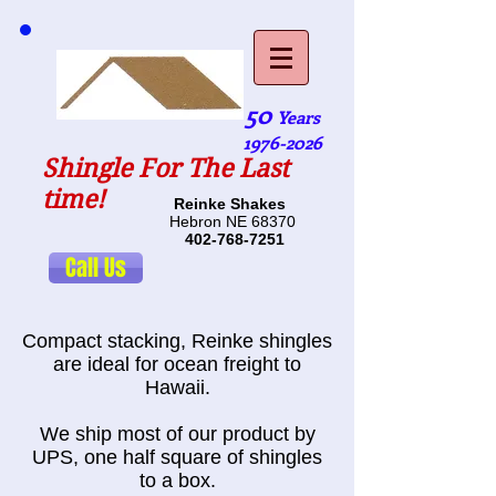
50
Years
1976-2026
Shingle For The Last
time!
Reinke Shakes
Hebron NE 68370
402-768-7251
Call Us
Compact stacking, Reinke shingles
are ideal for ocean freight to
Hawaii.
We ship most of our product by
UPS, one half square of shingles
to a box.