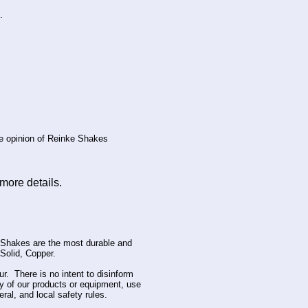
.
he opinion of Reinke Shakes
more details.
Shakes are the most durable and
Solid, Copper.
ur. There is no intent to disinform
ny of our products or equipment, use
al, and local safety rules.