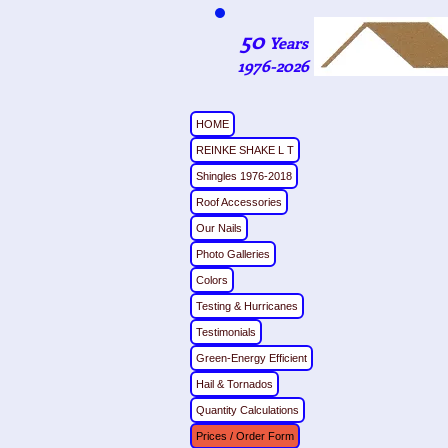
50
Years
1976-2026
HOME
REINKE SHAKE L T
Shingles 1976-2018
Roof Accessories
Our Nails
Photo Galleries
Colors
Testing & Hurricanes
Testimonials
Green-Energy Efficient
Hail & Tornados
Quantity Calculations
Prices / Order Form