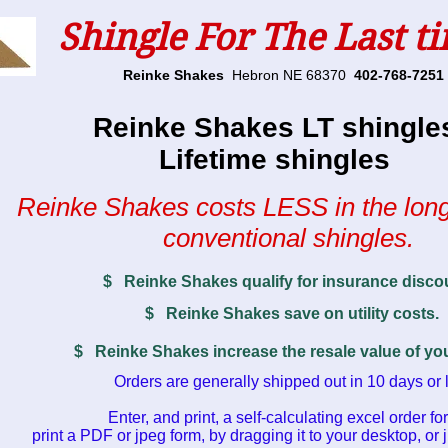
Shingle For The Last t
Reinke Shakes
Hebron NE 68370
402-768-7251
Reinke Shakes LT shingle
Lifetime shingles
Reinke Shakes costs LESS in the long
conventional shingles.
$ Reinke Shakes qualify for insurance disco
$ Reinke Shakes save on utility costs.
$ Reinke Shakes increase the resale value of y
Orders are generally shipped out in 10 days or 
Enter, and print, a self-calculating excel order fo
print a PDF or jpeg form, by dragging it to your desktop, or j